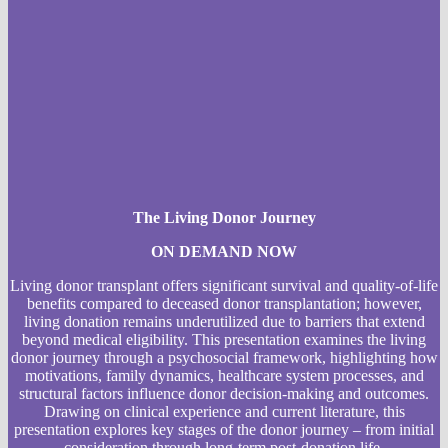
The Living Donor Journey
ON DEMAND NOW
Living donor transplant offers significant survival and quality-of-life
benefits compared to deceased donor transplantation; however,
living donation remains underutilized due to barriers that extend
beyond medical eligibility. This presentation examines the living
donor journey through a psychosocial framework, highlighting how
motivations, family dynamics, healthcare system processes, and
structural factors influence donor decision-making and outcomes.
Drawing on clinical experience and current literature, this
presentation explores key stages of the donor journey – from initial
consideration through long-term post-donation life.