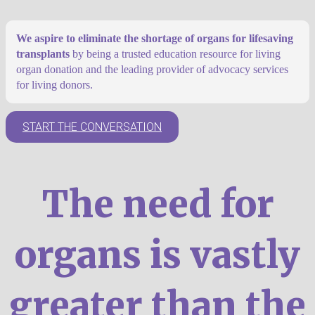
We aspire to eliminate the shortage of organs for lifesaving
transplants
by being a trusted education resource for living
organ donation and the leading provider of advocacy services
for living donors.
START THE CONVERSATION
The need for
organs is vastly
greater than the