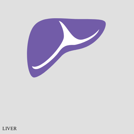
LIVER