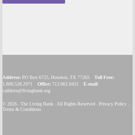
Address:
PO Box 6725, Houston, TX 77265
Toll Free:
1.800.528.2971
Office:
713.961.9431
E-mail:
cathleen@livingbank.org
© 2026 . The Living Bank . All Rights Reserved . Privacy Policy .
Terms & Conditions