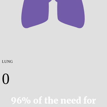
LUNG
0
96% of the need for