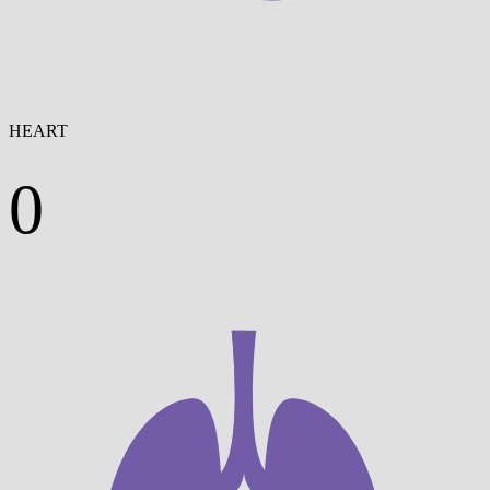
HEART
0