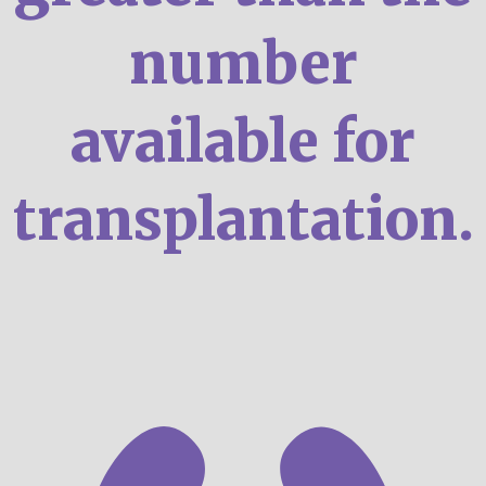
number
available for
transplantation.