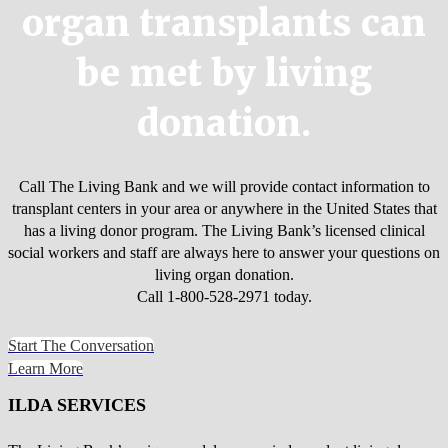
organ transplants can
be met by living
donation.
Call The Living Bank and we will provide contact information to
transplant centers in your area or anywhere in the United States that
has a living donor program. The Living Bank’s licensed clinical
social workers and staff are always here to answer your questions on
living organ donation.
Call 1-800-528-2971 today.
Start The Conversation
Learn More
ILDA SERVICES