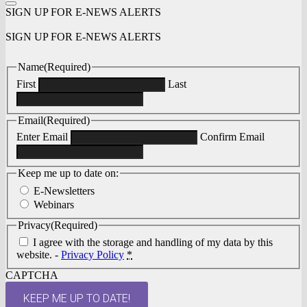
SIGN UP FOR E-NEWS ALERTS
SIGN UP FOR E-NEWS ALERTS
Name
(Required)
First
Last
Email
(Required)
Enter Email
Confirm Email
Keep me up to date on:
E-Newsletters
Webinars
Privacy
(Required)
I agree with the storage and handling of my data by this
website. -
Privacy Policy
*
CAPTCHA