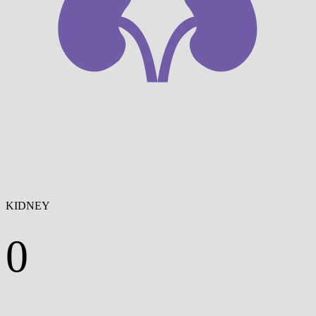
KIDNEY
0