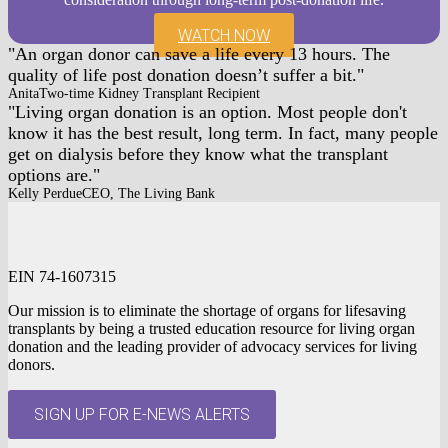
WATCH NOW
An organ donor can save a life every 13 hours. The
quality of life post donation doesn’t suffer a bit.
Anita
Two-time Kidney Transplant Recipient
Living organ donation is an option. Most people don't
know it has the best result, long term. In fact, many people
get on dialysis before they know what the transplant
options are.
Kelly Perdue
CEO, The Living Bank
EIN 74-1607315
Our mission is to eliminate the shortage of organs for lifesaving
transplants by being a trusted education resource for living organ
donation and the leading provider of advocacy services for living
donors.
SIGN UP FOR E-NEWS ALERTS