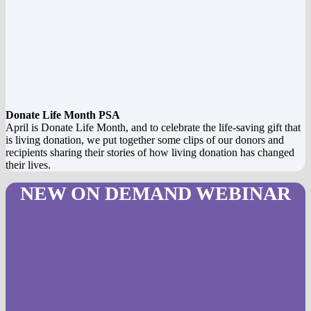
Donate Life Month PSA
April is Donate Life Month, and to celebrate the life-saving gift that
is living donation, we put together some clips of our donors and
recipients sharing their stories of how living donation has changed
their lives.
NEW ON DEMAND WEBINAR