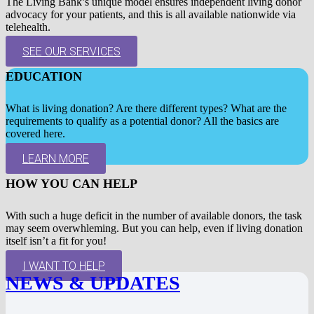
The Living Bank’s unique model ensures independent living donor
advocacy for your patients, and this is all available nationwide via
telehealth.
SEE OUR SERVICES
EDUCATION
What is living donation? Are there different types? What are the
requirements to qualify as a potential donor? All the basics are
covered here.
LEARN MORE
HOW YOU CAN HELP
With such a huge deficit in the number of available donors, the task
may seem overwhleming. But you can help, even if living donation
itself isn’t a fit for you!
I WANT TO HELP
NEWS & UPDATES