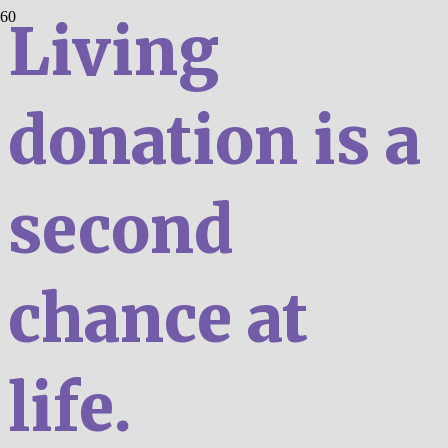
Living
donation is a
second
chance at
life.